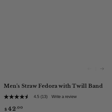
Men's Straw Fedora with Twill Band
4.5
(13)
Write a review
4.5
out
of
Regular
.00
42
$
5