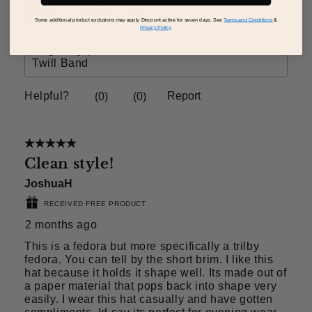
Some additional product exclusions may apply. Discount active for seven days. See
Terms and Conditions
&
Privacy Policy
.