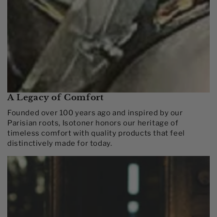
A Legacy of Comfort
Founded over 100 years ago and inspired by our
Parisian roots, Isotoner honors our heritage of
timeless comfort with quality products that feel
distinctively made for today.​