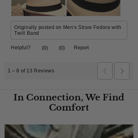
In Connection, We Find
Comfort​