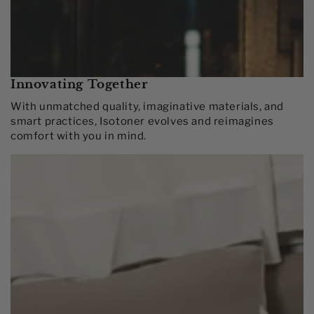
Innovating Together​
With unmatched quality, imaginative materials, and
smart practices, Isotoner evolves and reimagines
comfort with you in mind.​