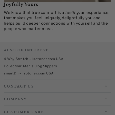
Joyfully Yours
We know that true comfort is a
feeling
, an experience,
that makes you feel uniquely, delightfully you and
helps build deeper connections with yourself and the
people who matter most.​
ALSO OF INTEREST
4-Way Stretch – Isotoner.com USA
Collection: Men's Clog Slippers
smartDri – Isotoner.com USA
CONTACT US
COMPANY
CUSTOMER CARE