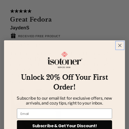
Unlock 20% Off Your First
Order!
Subscribe to our email list for exclusive offers, new
arrivals, and cozy tips, right to your inbox.
Email
Subscribe & Get Your Discount!