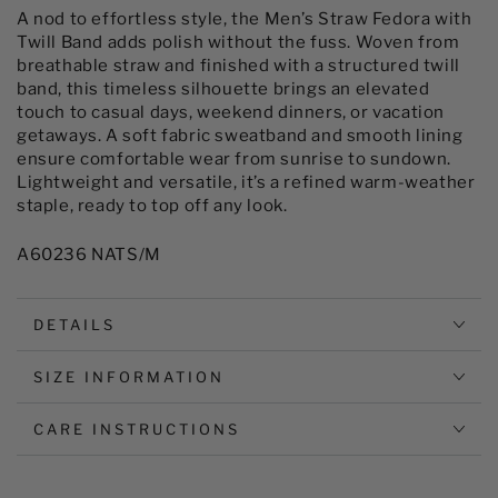
with
with
A nod to effortless style, the Men’s Straw Fedora with
Twill
Twill
Twill Band adds polish without the fuss. Woven from
Band
Band
breathable straw and finished with a structured twill
band, this timeless silhouette brings an elevated
touch to casual days, weekend dinners, or vacation
getaways. A soft fabric sweatband and smooth lining
ensure comfortable wear from sunrise to sundown.
Lightweight and versatile, it’s a refined warm-weather
staple, ready to top off any look.
A60236 NATS/M
DETAILS
SIZE INFORMATION
CARE INSTRUCTIONS