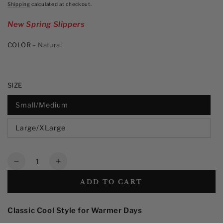
price
stars,
Shipping
calculated at checkout.
average
rating
New Spring Slippers
value.
Read
13
COLOR
– Natural
Reviews.
Same
page
link.
SIZE
Small/Medium
Large/XLarge
Quantity
Decrease
Increase
quantity
quantity
ADD TO CART
for
for
Men&#39;s
Men&#39;s
Straw
Straw
Classic Cool Style for Warmer Days
Fedora
Fedora