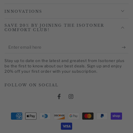
INNOVATIONS
SAVE 20% BY JOINING THE ISOTONER
COMFORT CLUB!
Enter
email
Stay up to date on the latest and greatest from Isotoner plus
here
be the first to know about our best deals. Sign up and enjoy
20% off your first order with your subscription.
FOLLOW ON SOCIAL
Facebook
Instagram
Payment
methods