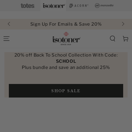
SKIP TO
CONTENT
Sign Up For Emails & Save 20%
Cart
20% off Back To School Collection With Code:
SCHOOL
Plus bundle and save an additional 25%
SHOP SALE
SKIP TO PRODUCT
INFORMATION