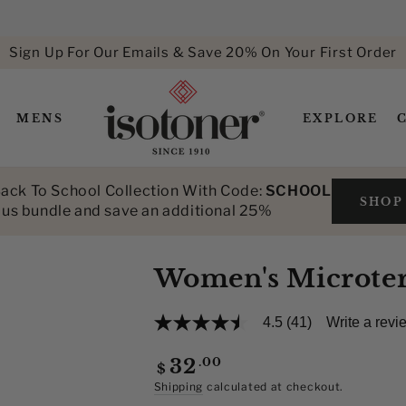
Sign Up For Our Emails & Save 20% On Your First Order
MENS
EXPLORE
ack To School Collection With Code:
SCHOOL
SHOP
lus bundle and save an additional 25%
Women's Microterr
4.5
(41)
Write a revi
4.5
out
of
Regular
.00
32
$
5
price
stars,
Shipping
calculated at checkout.
average