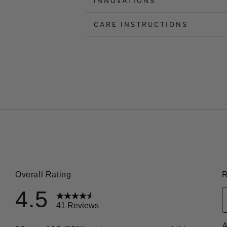
INNOVATIONS
CARE INSTRUCTIONS