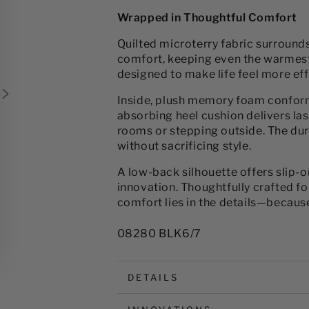
for
for
Wrapped in Thoughtful Comfort
Women&#39;s
Women&#39;s
Microterry
Microterry
Quilted microterry fabric surround
Milly
Milly
comfort, keeping even the warmest f
Clog
Clog
designed to make life feel more eff
Slipper
Slipper
Inside, plush memory foam conform
absorbing heel cushion delivers la
rooms or stepping outside. The dur
without sacrificing style.
A low-back silhouette offers slip-
innovation. Thoughtfully crafted for
comfort lies in the details—because
08280 BLK6/7
DETAILS