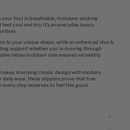
s your foot in breathable, moisture-wicking
eet cool and dry. It’s an everyday luxury
ortless.
s to your unique shape, while an enhanced shock-
sting support whether you’re moving through
able indoor/outdoor sole ensures versatility
on ease, marrying classic design with modern
 daily wear, these slippers prove that true
 every step deserves to feel this good.