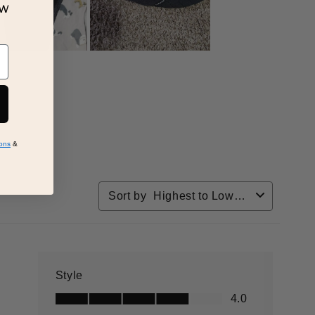
ew
ons
&