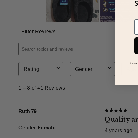
S
E
Some 