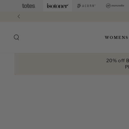
SKIP TO
CONTENT
WOMENS
20% off B
P
SKIP TO PRODUCT
INFORMATION