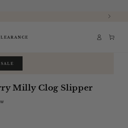
Log
Cart
CLEARANCE
in
 SALE
y Milly Clog Slipper
ew