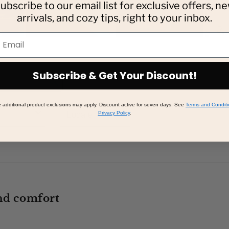
ubscribe to our email list for exclusive offers, n
arrivals, and cozy tips, right to your inbox.
mail
Subscribe & Get Your Discount!
additional product exclusions may apply. Discount active for seven days. See
Terms and Conditi
Privacy Policy
.