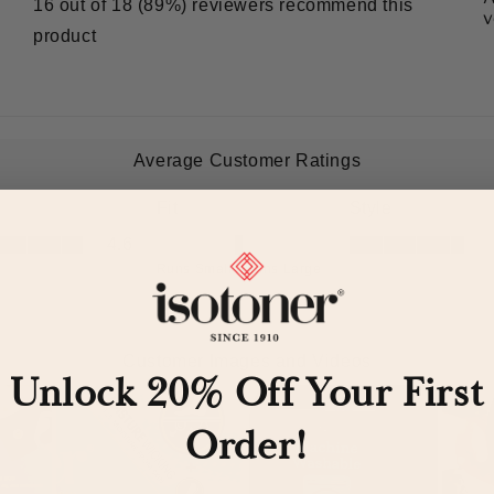
Unlock 20% Off Your First
Order!