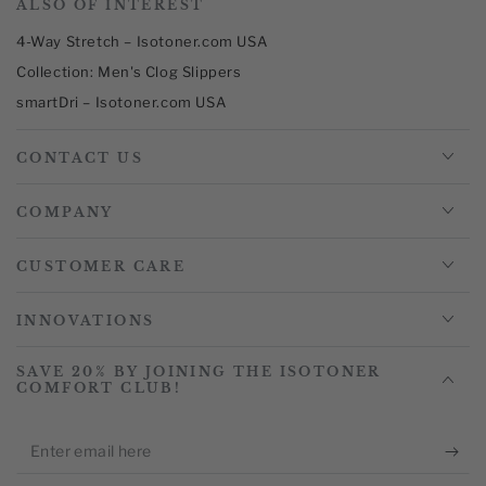
ALSO OF INTEREST
4-Way Stretch – Isotoner.com USA
Collection: Men's Clog Slippers
smartDri – Isotoner.com USA
CONTACT US
COMPANY
CUSTOMER CARE
INNOVATIONS
SAVE 20% BY JOINING THE ISOTONER
COMFORT CLUB!
Enter
email