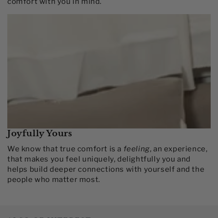
comfort with you in mind.​
Joyfully Yours
We know that true comfort is a
feeling
, an experience,
that makes you feel uniquely, delightfully you and
helps build deeper connections with yourself and the
people who matter most.​