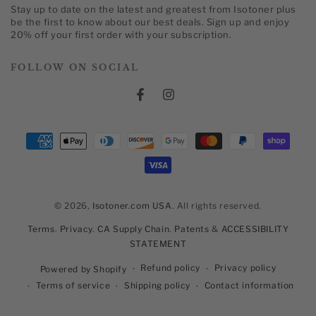
Stay up to date on the latest and greatest from Isotoner plus
here
be the first to know about our best deals. Sign up and enjoy
20% off your first order with your subscription.
FOLLOW ON SOCIAL
Facebook
Instagram
Payment
methods
© 2026,
Isotoner.com USA
. All rights reserved.
Terms
.
Privacy
.
CA Supply Chain
.
Patents
&
ACCESSIBILITY
STATEMENT
Refund policy
Privacy policy
Powered by Shopify
Terms of service
Shipping policy
Contact information