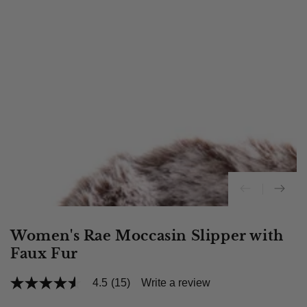
Women's Rae Moccasin Slipper with
Faux Fur
4.5
(15)
Write a review
4.5
out