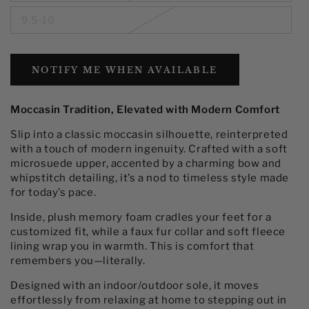
9.5-10
NOTIFY ME WHEN AVAILABLE
Moccasin Tradition, Elevated with Modern Comfort
Slip into a classic moccasin silhouette, reinterpreted
with a touch of modern ingenuity. Crafted with a soft
microsuede upper, accented by a charming bow and
whipstitch detailing, it’s a nod to timeless style made
for today’s pace.
Inside, plush memory foam cradles your feet for a
customized fit, while a faux fur collar and soft fleece
lining wrap you in warmth. This is comfort that
remembers you—literally.
Designed with an indoor/outdoor sole, it moves
effortlessly from relaxing at home to stepping out in