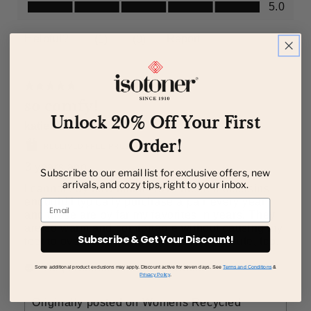
Unlock 20% Off Your First
Order!
Subscribe to our email list for exclusive offers, new
arrivals, and cozy tips, right to your inbox.
Email
Subscribe & Get Your Discount!
Some additional product exclusions may apply. Discount active for seven days. See
Terms and Conditions
&
Privacy Policy
.