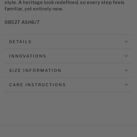
style. A heritage look redefined, so every step feels
familiar, yet entirely new.
08527 ASH6/7
DETAILS
INNOVATIONS
SIZE INFORMATION
CARE INSTRUCTIONS