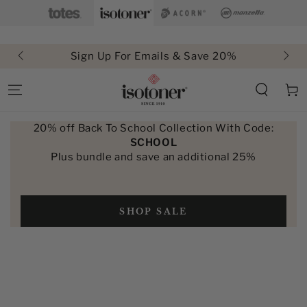
SKIP TO
CONTENT
Sign Up For Emails & Save 20%
Cart
20% off Back To School Collection With Code:
SCHOOL
Plus bundle and save an additional 25%
SHOP SALE
SKIP TO PRODUCT
INFORMATION