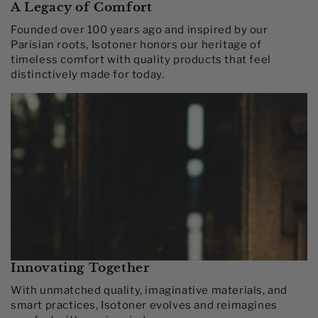
A Legacy of Comfort
Founded over 100 years ago and inspired by our
Parisian roots, Isotoner honors our heritage of
timeless comfort with quality products that feel
distinctively made for today.​
Innovating Together​
With unmatched quality, imaginative materials, and
smart practices, Isotoner evolves and reimagines