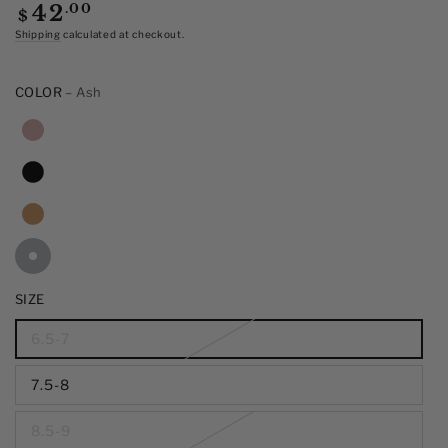
of
Regular
.00
42
$
5
price
stars,
Shipping
calculated at checkout.
average
rating
value.
COLOR
– Ash
Read
15
Reviews.
Same
page
link.
SIZE
6.5-7
7.5-8
8.5-9