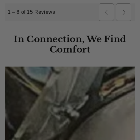
In Connection, We Find
Comfort​