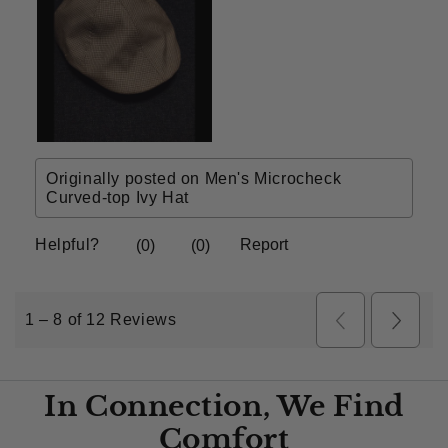
In Connection, We Find
Comfort​