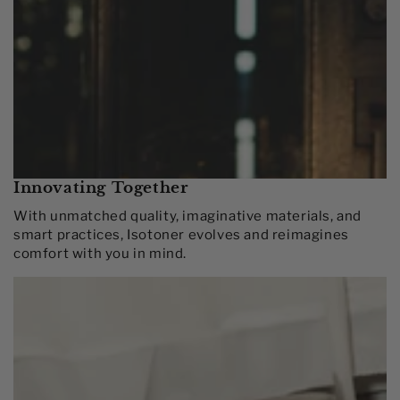
Innovating Together​
With unmatched quality, imaginative materials, and
smart practices, Isotoner evolves and reimagines
comfort with you in mind.​