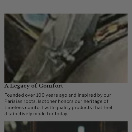
A Legacy of Comfort
Founded over 100 years ago and inspired by our
Parisian roots, Isotoner honors our heritage of
timeless comfort with quality products that feel
distinctively made for today.​