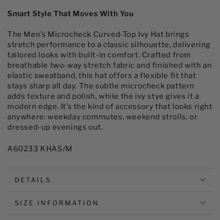
Men&#39;s
Men&#39;s
Microcheck
Microcheck
Smart Style That Moves With You
Curved-
Curved-
top
top
The Men’s Microcheck Curved-Top Ivy Hat brings
Ivy
Ivy
stretch performance to a classic silhouette, delivering
Hat
Hat
tailored looks with built-in comfort. Crafted from
breathable two-way stretch fabric and finished with an
elastic sweatband, this hat offers a flexible fit that
stays sharp all day. The subtle microcheck pattern
adds texture and polish, while the ivy stye gives it a
modern edge. It’s the kind of accessory that looks right
anywhere: weekday commutes, weekend strolls, or
dressed-up evenings out.
A60233 KHAS/M
DETAILS
SIZE INFORMATION