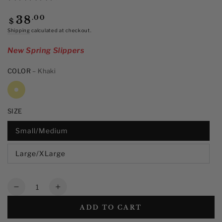
out
of
Regular
.00
38
$
5
price
stars,
Shipping
calculated at checkout.
average
rating
New Spring Slippers
value.
Read
12
COLOR
– Khaki
Reviews.
Same
page
link.
SIZE
Small/Medium
Large/XLarge
Quantity
Decrease
Increase
quantity
quantity
ADD TO CART
for
for