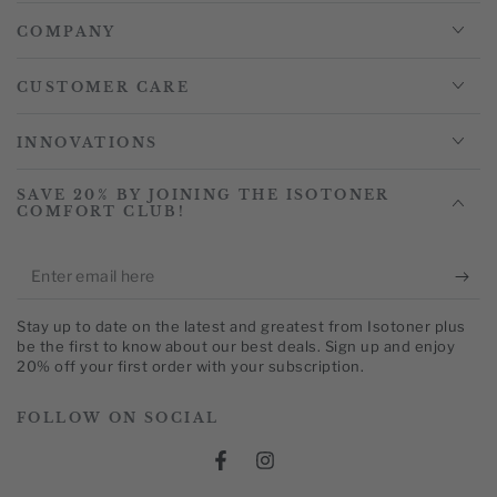
COMPANY
CUSTOMER CARE
INNOVATIONS
SAVE 20% BY JOINING THE ISOTONER
COMFORT CLUB!
Enter
email
Stay up to date on the latest and greatest from Isotoner plus
here
be the first to know about our best deals. Sign up and enjoy
20% off your first order with your subscription.
FOLLOW ON SOCIAL
Facebook
Instagram