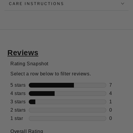
CARE INSTRUCTIONS