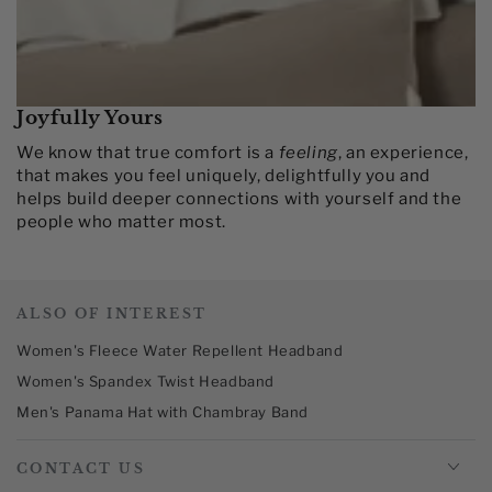
Joyfully Yours
We know that true comfort is a
feeling
, an experience,
that makes you feel uniquely, delightfully you and
helps build deeper connections with yourself and the
people who matter most.​
ALSO OF INTEREST
Women's Fleece Water Repellent Headband
Women's Spandex Twist Headband
Men's Panama Hat with Chambray Band
CONTACT US