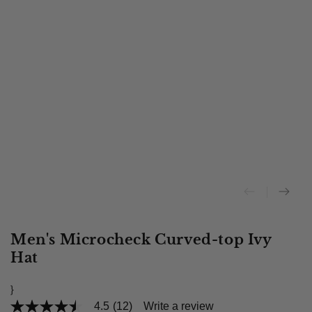
Men's Microcheck Curved-top Ivy
Hat
}
4.5
(12)
Write a review
4.5