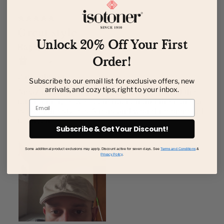
Unlock 20% Off Your First
Order!
Subscribe to our email list for exclusive offers, new
arrivals, and cozy tips, right to your inbox.
Email
Subscribe & Get Your Discount!
Some additional product exclusions may apply. Discount active for seven days. See
Terms and Conditions
&
Privacy Policy
.