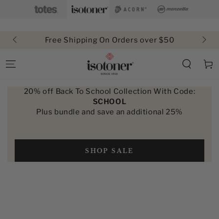
SKIP TO
CONTENT
Free Shipping On Orders over $50
Cart
20% off Back To School Collection With Code:
SCHOOL
Plus bundle and save an additional 25%
SHOP SALE
SKIP TO PRODUCT
INFORMATION