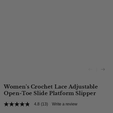
Women's Crochet Lace Adjustable
Open-Toe Slide Platform Slipper
4.8
(13)
Write a review
4.8
out