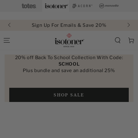
SKIP TO
CONTENT
Sign Up For Emails & Save 20%
Free Shi
Cart
20% off Back To School Collection With Code:
SCHOOL
Plus bundle and save an additional 25%
SHOP SALE
SKIP TO PRODUCT
INFORMATION