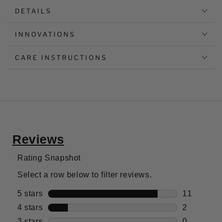
DETAILS
INNOVATIONS
CARE INSTRUCTIONS