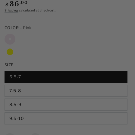
of
Regular
.00
36
$
5
price
stars,
Shipping
calculated at checkout.
average
rating
value.
COLOR
– Pink
Read
13
Reviews.
Same
page
link.
SIZE
6.5-7
7.5-8
8.5-9
9.5-10