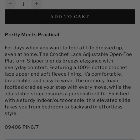
Quantity
Decrease
Increase
quantity
quantity
ADD TO CART
for
for
Women&#39;s
Women&#39;s
Crochet
Crochet
Pretty Meets Practical
Lace
Lace
Adjustable
Adjustable
For days when you want to feel a little dressed up,
Open-
Open-
even at home. The Crochet Lace Adjustable Open-Toe
Toe
Toe
Platform Slipper blends breezy elegance with
Slide
Slide
everyday comfort. Featuring a 100% cotton crochet
Platform
Platform
lace upper and soft fleece lining, it’s comfortable,
Slipper
Slipper
breathable, and easy to wear. The memory foam
footbed cradles your step with every move, while the
adjustable strap ensures a personalized fit. Finished
with a sturdy indoor/outdoor sole, this elevated slide
takes you from bedroom to backyard in effortless
style.
09406 PIN6/7