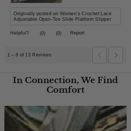
In Connection, We Find
Comfort​