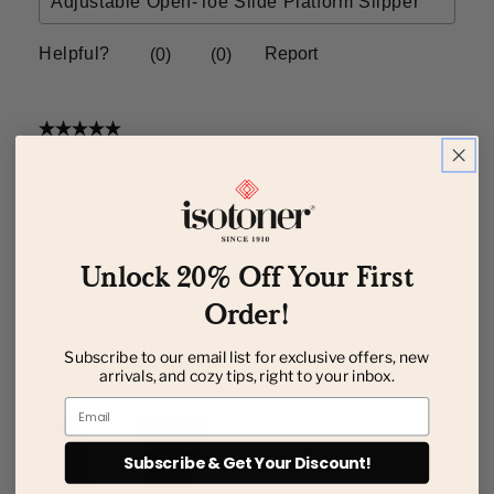
Unlock 20% Off Your First
Order!
Subscribe to our email list for exclusive offers, new
arrivals, and cozy tips, right to your inbox.
Email
Subscribe & Get Your Discount!