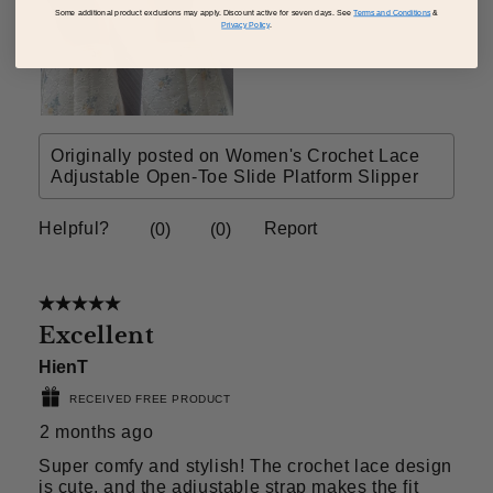
Some additional product exclusions may apply. Discount active for seven days. See
Terms and Conditions
&
Privacy Policy
.