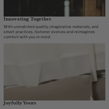
Innovating Together​
With unmatched quality, imaginative materials, and
smart practices, Isotoner evolves and reimagines
comfort with you in mind.​
Joyfully Yours