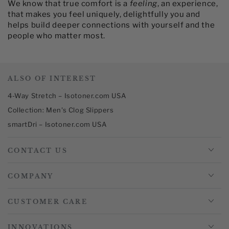
We know that true comfort is a
feeling
, an experience,
that makes you feel uniquely, delightfully you and
helps build deeper connections with yourself and the
people who matter most.​
ALSO OF INTEREST
4-Way Stretch – Isotoner.com USA
Collection: Men's Clog Slippers
smartDri – Isotoner.com USA
CONTACT US
COMPANY
CUSTOMER CARE
INNOVATIONS