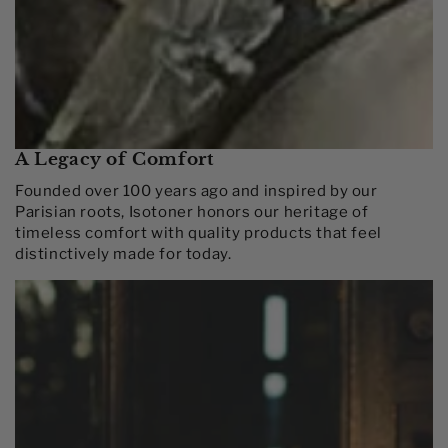
A Legacy of Comfort
Founded over 100 years ago and inspired by our
Parisian roots, Isotoner honors our heritage of
timeless comfort with quality products that feel
distinctively made for today.​