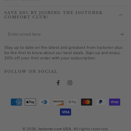
SAVE 20% BY JOINING THE ISOTONER
COMFORT CLUB!
Enter
email
Stay up to date on the latest and greatest from Isotoner plus
here
be the first to know about our best deals. Sign up and enjoy
20% off your first order with your subscription.
FOLLOW ON SOCIAL
Facebook
Instagram
Payment
methods
© 2026,
Isotoner.com USA
. All rights reserved.