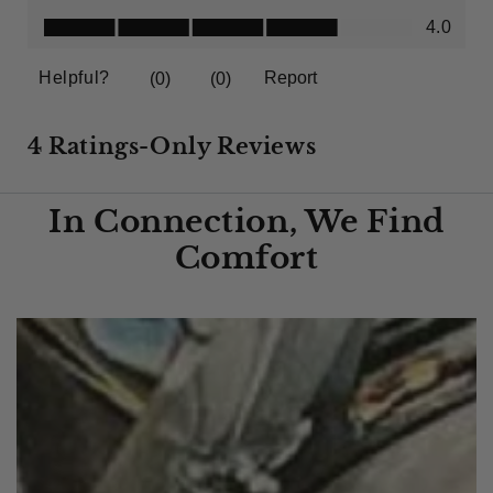
In Connection, We Find
Comfort​