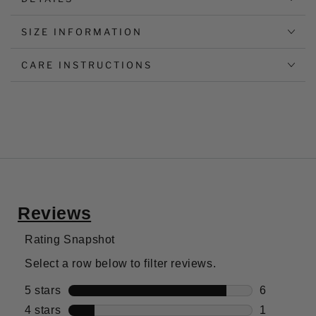
SIZE INFORMATION
CARE INSTRUCTIONS