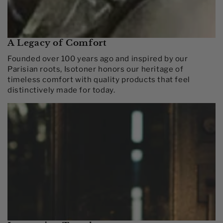
A Legacy of Comfort
Founded over 100 years ago and inspired by our
Parisian roots, Isotoner honors our heritage of
timeless comfort with quality products that feel
distinctively made for today.​