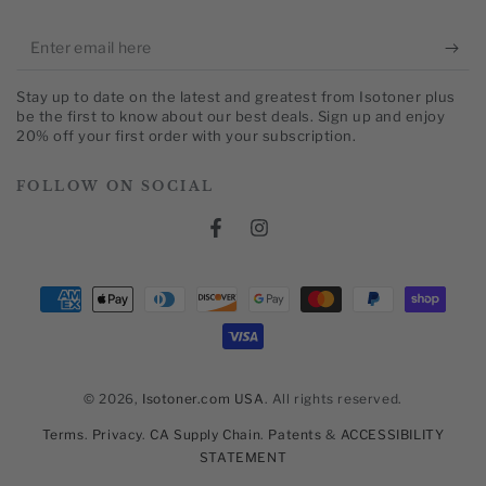
Enter
email
Stay up to date on the latest and greatest from Isotoner plus
here
be the first to know about our best deals. Sign up and enjoy
20% off your first order with your subscription.
FOLLOW ON SOCIAL
Facebook
Instagram
Payment
methods
© 2026,
Isotoner.com USA
. All rights reserved.
Terms
.
Privacy
.
CA Supply Chain
.
Patents
&
ACCESSIBILITY
STATEMENT