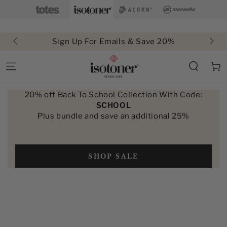
SKIP TO
CONTENT
Sign Up For Emails & Save 20%
Cart
20% off Back To School Collection With Code:
SCHOOL
Plus bundle and save an additional 25%
SHOP SALE
SKIP TO PRODUCT
INFORMATION