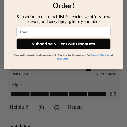
Order!
Subscribe to our email list for exclusive offers, new
arrivals, and cozy tips, right to your inbox.
Email
Subscribe & Get Your Discount!
Some additional product exclusions may apply. Discount active for seven days. See
Terms and Conditions
&
Privacy Policy
.