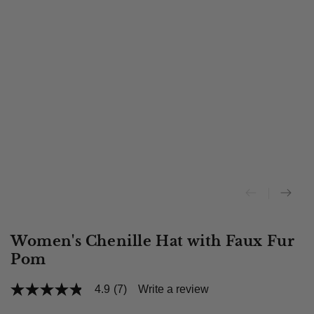
Women's Chenille Hat with Faux Fur
Pom
4.9
(7)
Write a review
4.9
out