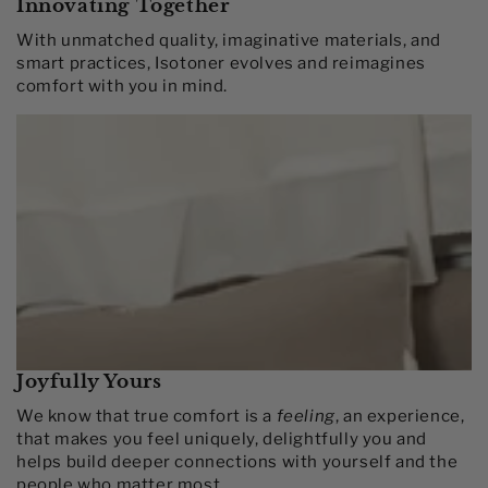
Innovating Together​
With unmatched quality, imaginative materials, and
smart practices, Isotoner evolves and reimagines
comfort with you in mind.​
Joyfully Yours
We know that true comfort is a
feeling
, an experience,
that makes you feel uniquely, delightfully you and
helps build deeper connections with yourself and the
people who matter most.​