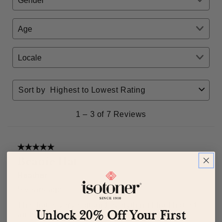
Unlock 20% Off Your First