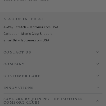
ALSO OF INTEREST
4-Way Stretch – Isotoner.com USA
Collection: Men's Clog Slippers
smartDri – Isotoner.com USA
CONTACT US
COMPANY
CUSTOMER CARE
INNOVATIONS
SAVE 20% BY JOINING THE ISOTONER
COMFORT CLUB!