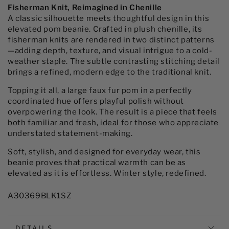
Chenille
Chenille
Fisherman Knit, Reimagined in Chenille
Hat
Hat
A classic silhouette meets thoughtful design in this
with
with
elevated pom beanie. Crafted in plush chenille, its
Faux
Faux
fisherman knits are rendered in two distinct patterns
Fur
Fur
—adding depth, texture, and visual intrigue to a cold-
Pom
Pom
weather staple. The subtle contrasting stitching detail
brings a refined, modern edge to the traditional knit.
Topping it all, a large faux fur pom in a perfectly
coordinated hue offers playful polish without
overpowering the look. The result is a piece that feels
both familiar and fresh, ideal for those who appreciate
understated statement-making.
Soft, stylish, and designed for everyday wear, this
beanie proves that practical warmth can be as
elevated as it is effortless. Winter style, redefined.
A30369BLK1SZ
DETAILS