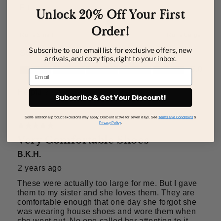
Unlock 20% Off Your First
Order!
Subscribe to our email list for exclusive offers, new
arrivals, and cozy tips, right to your inbox.
Email
Subscribe & Get Your Discount!
Some additional product exclusions may apply. Discount active for seven days. See
Terms and Conditions
&
Privacy Policy
.