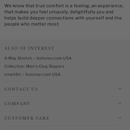
We know that true comfort is a
feeling
, an experience,
that makes you feel uniquely, delightfully you and
helps build deeper connections with yourself and the
people who matter most.​
ALSO OF INTEREST
4-Way Stretch – Isotoner.com USA
Collection: Men's Clog Slippers
smartDri – Isotoner.com USA
CONTACT US
COMPANY
CUSTOMER CARE