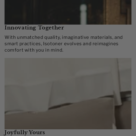
Innovating Together​
With unmatched quality, imaginative materials, and
smart practices, Isotoner evolves and reimagines
comfort with you in mind.​
Joyfully Yours