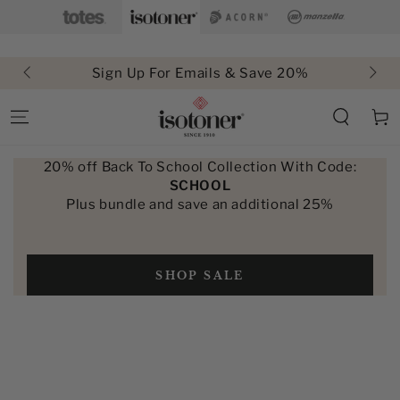
SKIP TO
CONTENT
Sign Up For Emails & Save 20%
Cart
20% off Back To School Collection With Code:
SCHOOL
Plus bundle and save an additional 25%
SHOP SALE
SKIP TO PRODUCT
INFORMATION