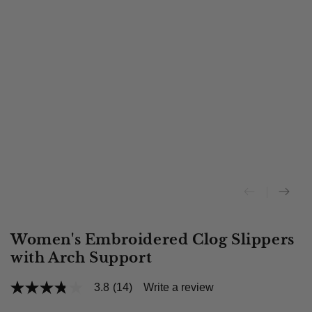
Women's Embroidered Clog Slippers
with Arch Support
3.8
(14)
Write a review
3.8
out