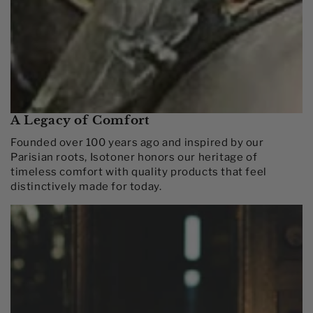
A Legacy of Comfort
Founded over 100 years ago and inspired by our
Parisian roots, Isotoner honors our heritage of
timeless comfort with quality products that feel
distinctively made for today.​