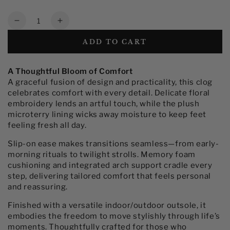
Quantity
Decrease
Increase
quantity
quantity
ADD TO CART
for
for
Women&#39;s
Women&#39;s
Embroidered
Embroidered
A Thoughtful Bloom of Comfort
Clog
Clog
A graceful fusion of design and practicality, this clog
Slippers
Slippers
celebrates comfort with every detail. Delicate floral
with
with
embroidery lends an artful touch, while the plush
Arch
Arch
microterry lining wicks away moisture to keep feet
Support
Support
feeling fresh all day.
Slip-on ease makes transitions seamless—from early-
morning rituals to twilight strolls. Memory foam
cushioning and integrated arch support cradle every
step, delivering tailored comfort that feels personal
and reassuring.
Finished with a versatile indoor/outdoor outsole, it
embodies the freedom to move stylishly through life’s
moments. Thoughtfully crafted for those who