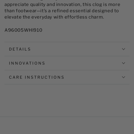
appreciate quality and innovation, this clog is more
than footwear—it’s a refined essential designed to
elevate the everyday with effortless charm.
A96005WHI910
DETAILS
INNOVATIONS
CARE INSTRUCTIONS