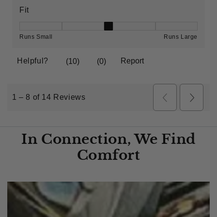
In Connection, We Find
Comfort​