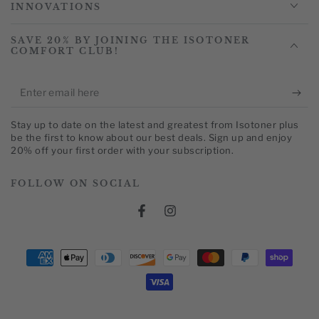
INNOVATIONS
SAVE 20% BY JOINING THE ISOTONER
COMFORT CLUB!
Enter
email
Stay up to date on the latest and greatest from Isotoner plus
here
be the first to know about our best deals. Sign up and enjoy
20% off your first order with your subscription.
FOLLOW ON SOCIAL
Facebook
Instagram
Payment
methods